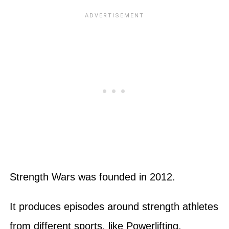
Strength Wars was founded in 2012.
It produces episodes around strength athletes
from different sports, like Powerlifting,