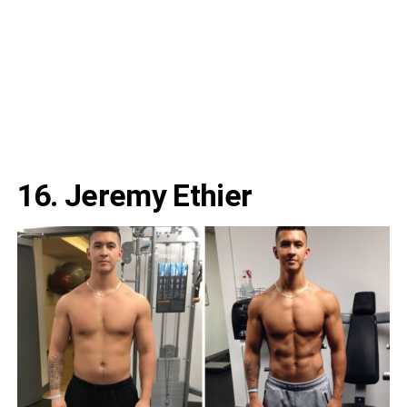
16. Jeremy Ethier