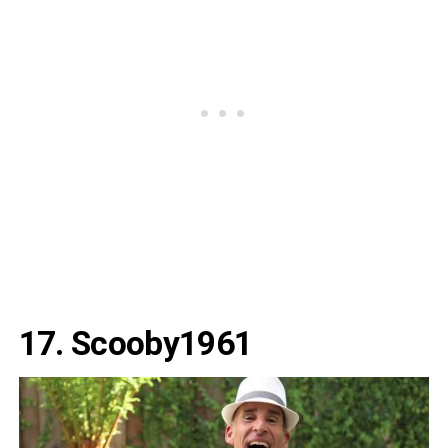
17. Scooby1961