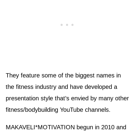
They feature some of the biggest names in
the fitness industry and have developed a
presentation style that’s envied by many other
fitness/bodybuilding YouTube channels.
MAKAVELI*MOTIVATION begun in 2010 and