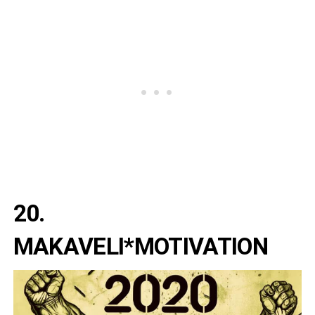
20.
MAKAVELI*MOTIVATION