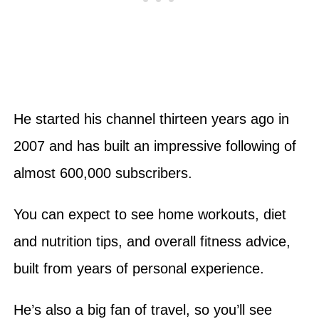
He started his channel thirteen years ago in
2007 and has built an impressive following of
almost 600,000 subscribers.
You can expect to see home workouts, diet
and nutrition tips, and overall fitness advice,
built from years of personal experience.
He’s also a big fan of travel, so you’ll see