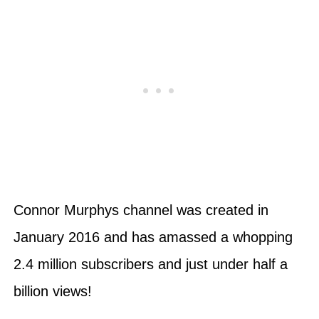
Connor Murphys channel was created in
January 2016 and has amassed a whopping
2.4 million subscribers and just under half a
billion views!