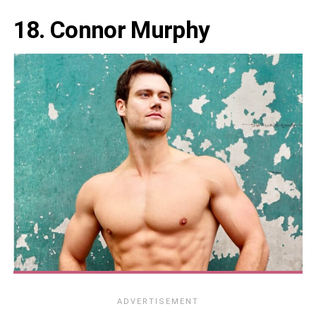
18. Connor Murphy