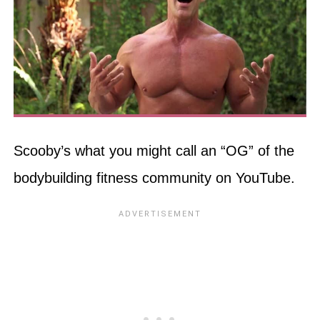
Scooby’s what you might call an “OG” of the
bodybuilding fitness community on YouTube.