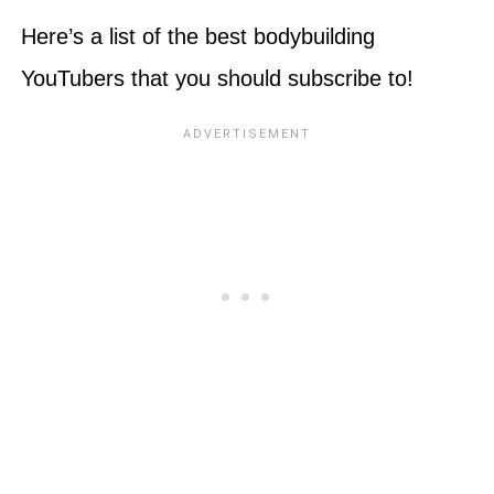
Here’s a list of the best bodybuilding
YouTubers that you should subscribe to!