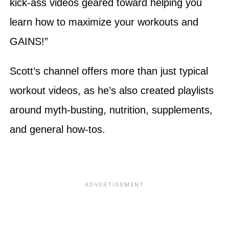
kick-ass videos geared toward helping you
learn how to maximize your workouts and
GAINS!”
Scott’s channel offers more than just typical
workout videos, as he’s also created playlists
around myth-busting, nutrition, supplements,
and general how-tos.