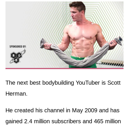
The next best bodybuilding YouTuber is Scott
Herman.
He created his channel in May 2009 and has
gained 2.4 million subscribers and 465 million