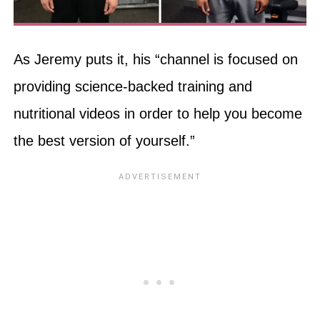
As Jeremy puts it, his “channel is focused on
providing science-backed training and
nutritional videos in order to help you become
the best version of yourself.”