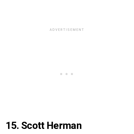
15. Scott Herman