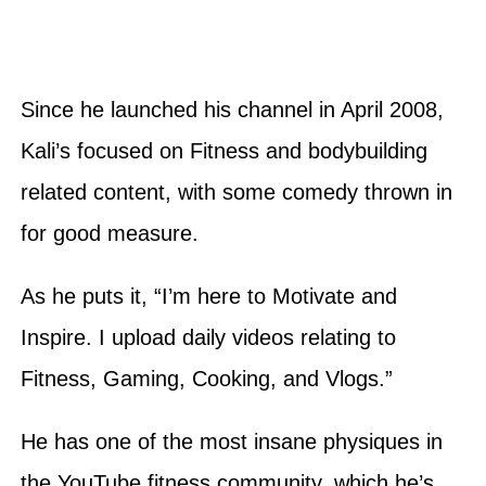
Since he launched his channel in April 2008,
Kali’s focused on Fitness and bodybuilding
related content, with some comedy thrown in
for good measure.
As he puts it, “I’m here to Motivate and
Inspire. I upload daily videos relating to
Fitness, Gaming, Cooking, and Vlogs.”
He has one of the most insane physiques in
the YouTube fitness community, which he’s