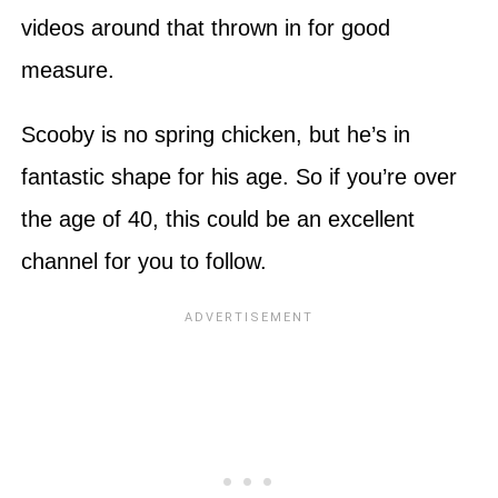
videos around that thrown in for good
measure.
Scooby is no spring chicken, but he’s in
fantastic shape for his age. So if you’re over
the age of 40, this could be an excellent
channel for you to follow.