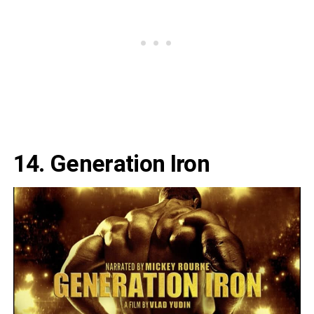
14. Generation Iron