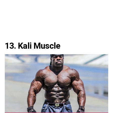
13. Kali Muscle