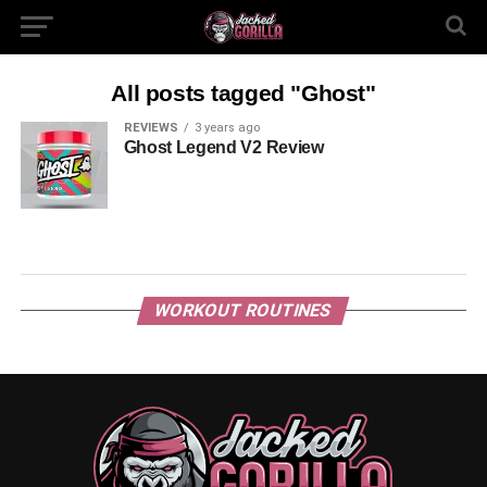
All posts tagged "Ghost"
REVIEWS
3 years ago
Ghost Legend V2 Review
WORKOUT ROUTINES