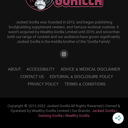
Jacked Gorilla was founded in 2013, and began publishing
bodybuilding supplement reviews, and famous workout routines. It
wasn't acquired by Wealthy Gorilla Limited until 2019, and since then
both our range of content and our audience have grown significantly.
Jacked Gorilla is the middle brother of the 'Gorilla Family'.
ABOUT
ACCESSIBILITY
ADVICE & MEDICAL DISCLAIMER
CONTACT US
EDITORIAL & DISCLOSURE POLICY
PRIVACY POLICY
TERMS & CONDITIONS
Copyright © 2013-2022 Jacked Gorilla All Rights Reserved | Owned &
Operated by Wealthy Gorilla Limited | Our Brands:
Jacked Gorilla
|
Gaming Gorilla
|
Wealthy Gorilla